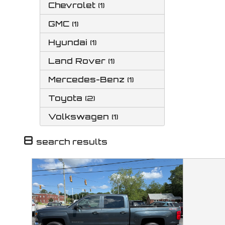
Chevrolet
(
1
)
GMC
(
1
)
Hyundai
(
1
)
Land Rover
(
1
)
Mercedes-Benz
(
1
)
Toyota
(
2
)
Volkswagen
(
1
)
8
search result
s