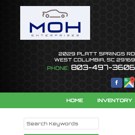
2029 PLATT SPRINGS RD
WEST COLUMBIA
,
SC
29169
803-497-3606
PHONE:
HOME
INVENTORY