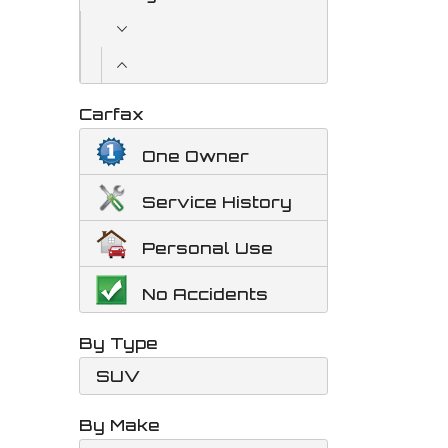
Carfax
One Owner
Service History
Personal Use
No Accidents
By Type
SUV
By Make