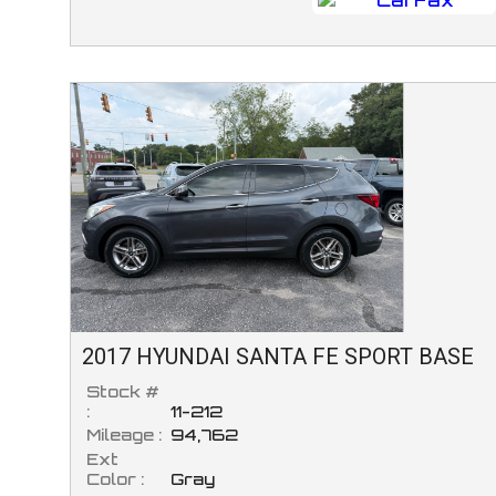
2017
HYUNDAI
SANTA FE SPORT
BASE
Stock #
:
11-212
Mileage :
94,762
Ext
Color :
Gray