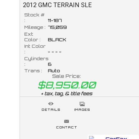
2012
GMC
TERRAIN
SLE
Stock #
:
11-187
Mileage :
75,059
Ext
Color :
BLACK
Int Color
:
- - - -
Cylinders
:
6
Trans :
Auto
Sale Price:
$8,950.00
+ tax, tag, & title fees
DETAILS
IMAGES
CONTACT