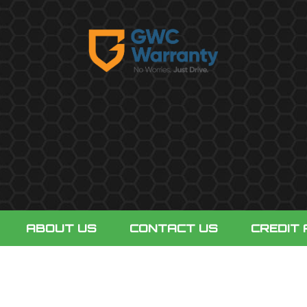
ABOUT US
CONTACT US
CREDIT 