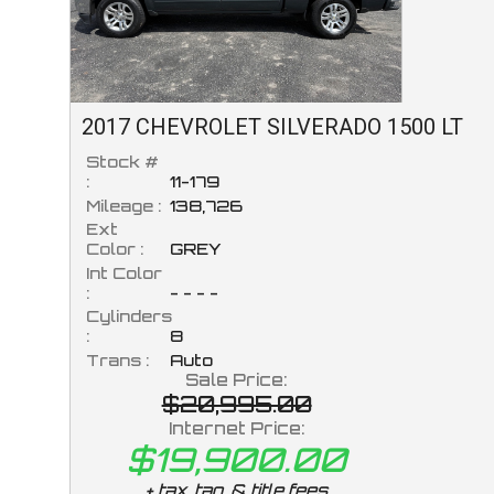
2017
CHEVROLET
SILVERADO 1500
LT
Stock #
:
11-179
Mileage :
138,726
Ext
Color :
GREY
Int Color
:
- - - -
Cylinders
:
8
Trans :
Auto
Sale Price:
$20,995.00
Internet Price:
$19,900.00
+ tax, tag, & title fees