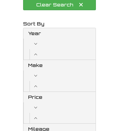
Clear
Search
Sort By
Year
Make
Price
Mileage