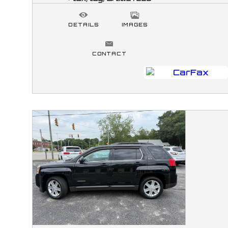
DETAILS
IMAGES
CONTACT