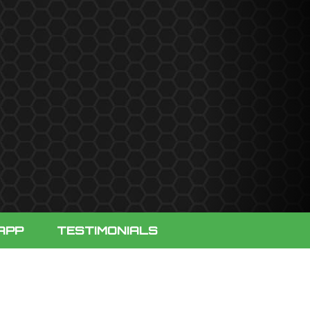
APP
TESTIMONIALS